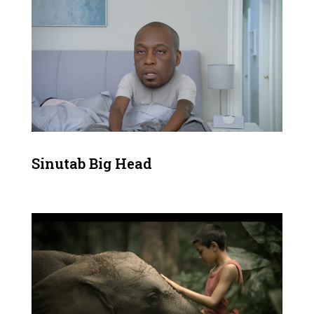
Sinutab Big Head