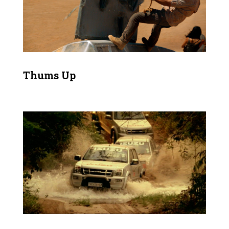
Thums Up