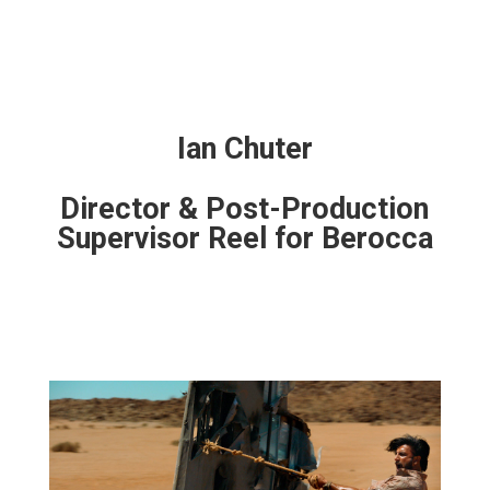
Ian Chuter
Director & Post-Production
Supervisor Reel for Berocca