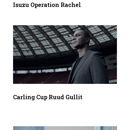
Isuzu Operation Rachel
Carling Cup Ruud Gullit