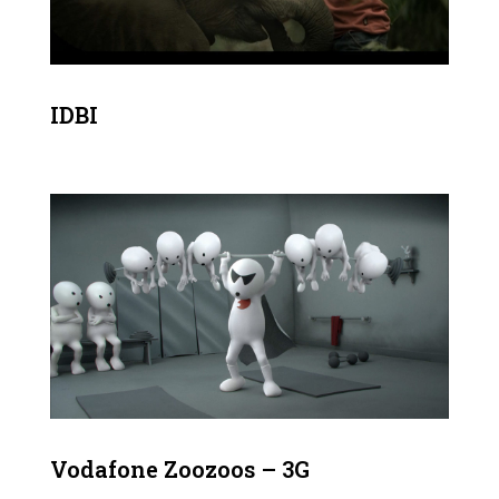
IDBI
Vodafone Zoozoos – 3G