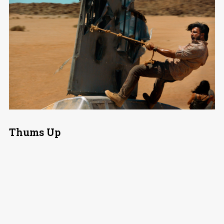
Thums Up