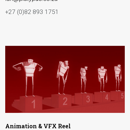
+27 (0)82 893 1751
Animation & VFX Reel