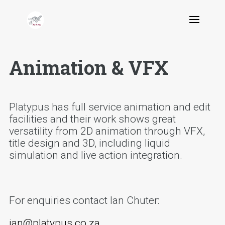
Animation & VFX
Platypus has full service animation and edit
facilities and their work shows great
versatility from 2D animation through VFX,
title design and 3D, including liquid
simulation and live action integration.
For enquiries contact Ian Chuter:
ian@platypus.co.za