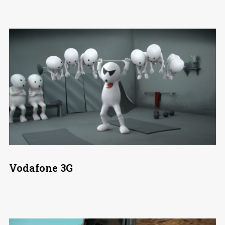
Vodafone 3G